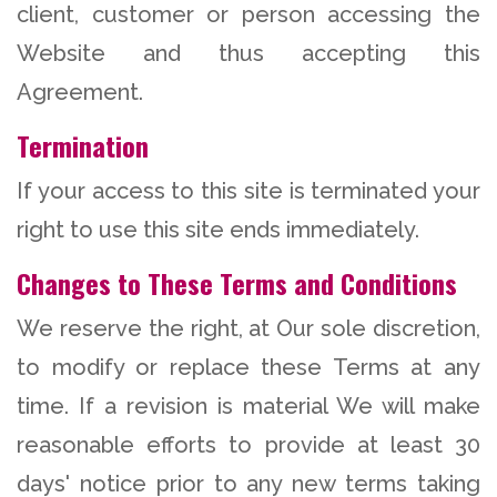
client, customer or person accessing the
Website and thus accepting this
Agreement.
Termination
If your access to this site is terminated your
right to use this site ends immediately.
Changes to These Terms and Conditions
We reserve the right, at Our sole discretion,
to modify or replace these Terms at any
time. If a revision is material We will make
reasonable efforts to provide at least 30
days' notice prior to any new terms taking