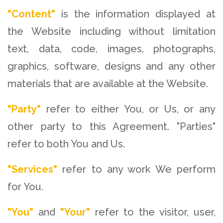
"Content"
is the information displayed at
the Website including without limitation
text, data, code, images, photographs,
graphics, software, designs and any other
materials that are available at the Website.
"Party"
refer to either You, or Us, or any
other party to this Agreement. "Parties"
refer to both You and Us.
"Services"
refer to any work We perform
for You.
"You"
and
"Your"
refer to the visitor, user,