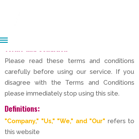
Terms and Condition
Please read these terms and conditions
carefully before using our service. If you
disagree with the Terms and Conditions
please immediately stop using this site.
Definitions:
"Company," "Us," "We," and "Our"
refers to
this website