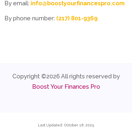
By email:
info@boostyourfinancespro.com
By phone number:
(217) 801-9369
Copyright ©
2026 All rights reserved by
Boost Your Finances Pro
Last Updated: October 18, 2025