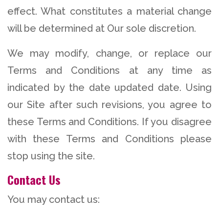
effect. What constitutes a material change
will be determined at Our sole discretion.
We may modify, change, or replace our
Terms and Conditions at any time as
indicated by the date updated date. Using
our Site after such revisions, you agree to
these Terms and Conditions. If you disagree
with these Terms and Conditions please
stop using the site.
Contact Us
You may contact us: